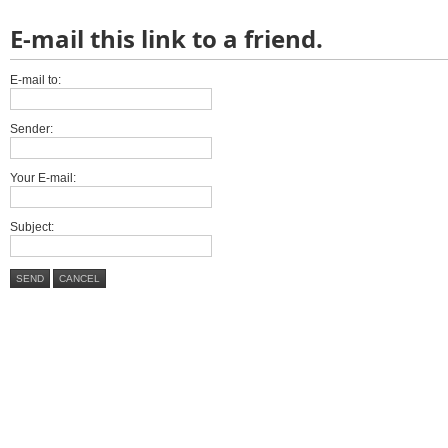
E-mail this link to a friend.
E-mail to:
Sender:
Your E-mail:
Subject:
SEND
CANCEL