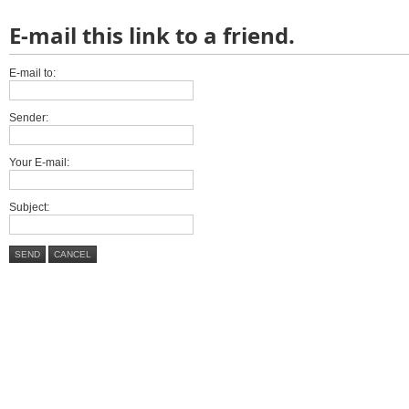
E-mail this link to a friend.
E-mail to:
Sender:
Your E-mail:
Subject:
SEND
CANCEL