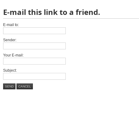
E-mail this link to a friend.
E-mail to:
Sender:
Your E-mail:
Subject:
SEND
CANCEL