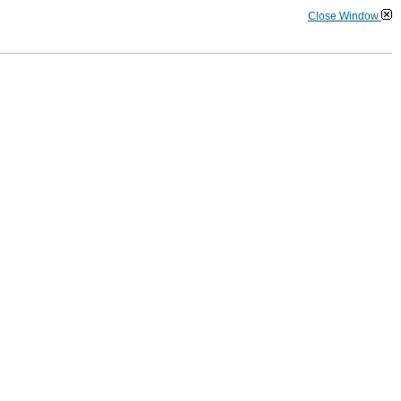
Close Window