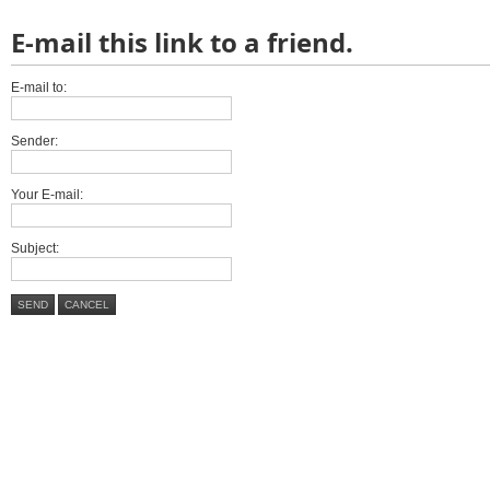
E-mail this link to a friend.
E-mail to:
Sender:
Your E-mail:
Subject:
SEND
CANCEL