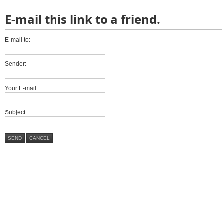
E-mail this link to a friend.
E-mail to:
Sender:
Your E-mail:
Subject:
SEND
CANCEL