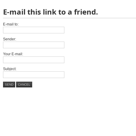
E-mail this link to a friend.
E-mail to:
Sender:
Your E-mail:
Subject:
SEND
CANCEL