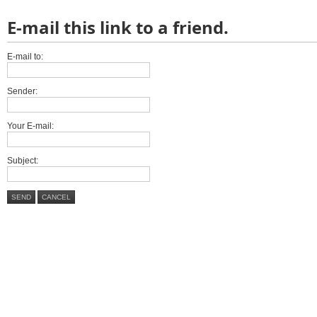
E-mail this link to a friend.
E-mail to:
Sender:
Your E-mail:
Subject:
SEND
CANCEL