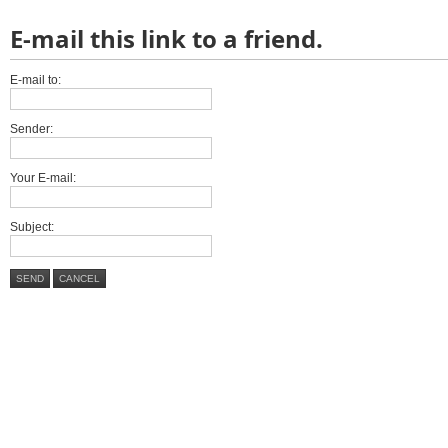
E-mail this link to a friend.
E-mail to:
Sender:
Your E-mail:
Subject:
SEND
CANCEL