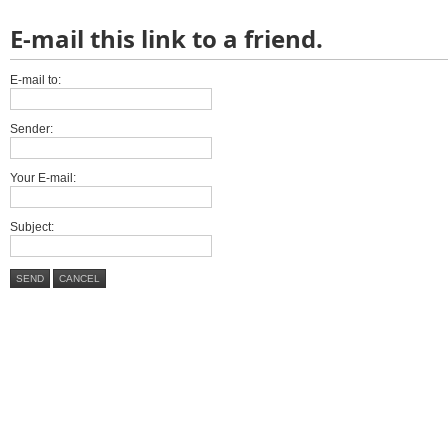
E-mail this link to a friend.
E-mail to:
Sender:
Your E-mail:
Subject:
SEND
CANCEL