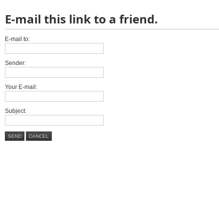
E-mail this link to a friend.
E-mail to:
Sender:
Your E-mail:
Subject:
SEND
CANCEL