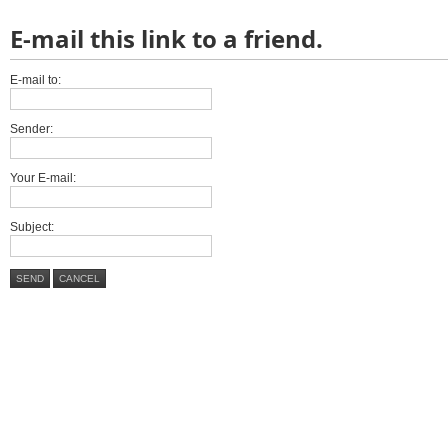
E-mail this link to a friend.
E-mail to:
Sender:
Your E-mail:
Subject:
SEND
CANCEL