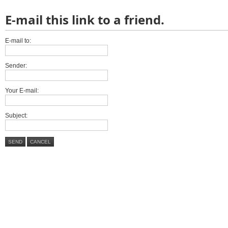
E-mail this link to a friend.
E-mail to:
Sender:
Your E-mail:
Subject:
SEND
CANCEL