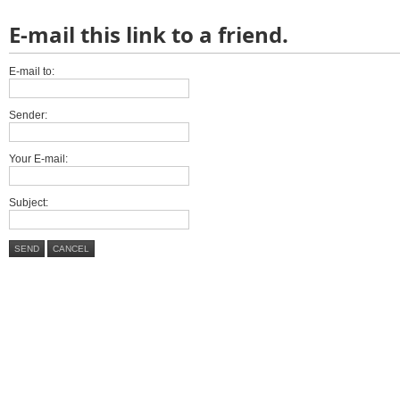
E-mail this link to a friend.
E-mail to:
Sender:
Your E-mail:
Subject:
SEND
CANCEL