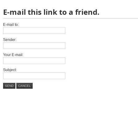
E-mail this link to a friend.
E-mail to:
Sender:
Your E-mail:
Subject:
SEND
CANCEL