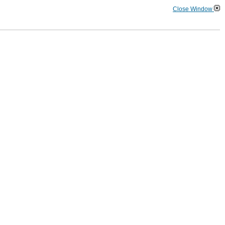
Close Window