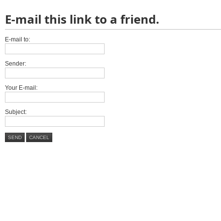
E-mail this link to a friend.
E-mail to:
Sender:
Your E-mail:
Subject:
SEND
CANCEL