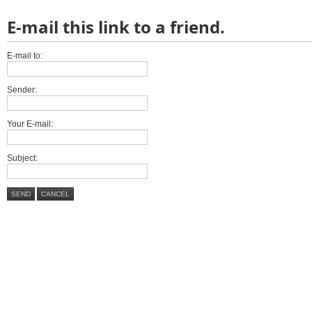
E-mail this link to a friend.
E-mail to:
Sender:
Your E-mail:
Subject:
SEND
CANCEL