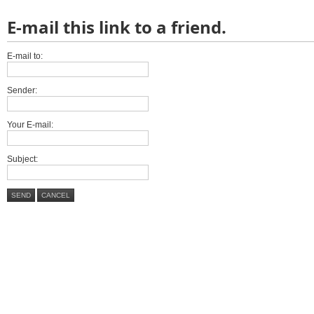
E-mail this link to a friend.
E-mail to:
Sender:
Your E-mail:
Subject:
SEND
CANCEL