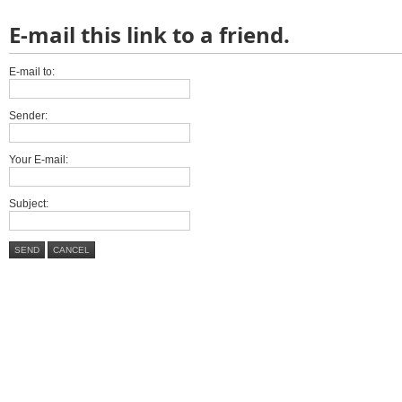
E-mail this link to a friend.
E-mail to:
Sender:
Your E-mail:
Subject:
SEND
CANCEL