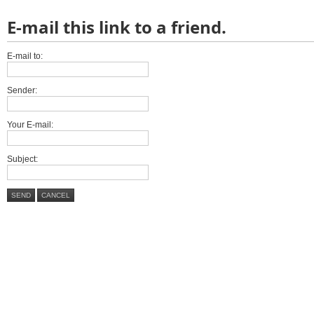
E-mail this link to a friend.
E-mail to:
Sender:
Your E-mail:
Subject:
SEND
CANCEL