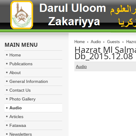
Home
Audio
Guests
Hazra
MAIN MENU
Hazrat Ml Sal
Db_2015.12.08
Home
Publications
Audio
About
General Information
Contact Us
Photo Gallery
Audio
Articles
Fatawaa
Newsletters