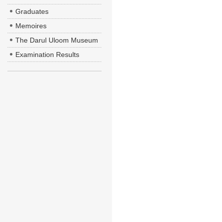
Graduates
Memoires
The Darul Uloom Museum
Examination Results