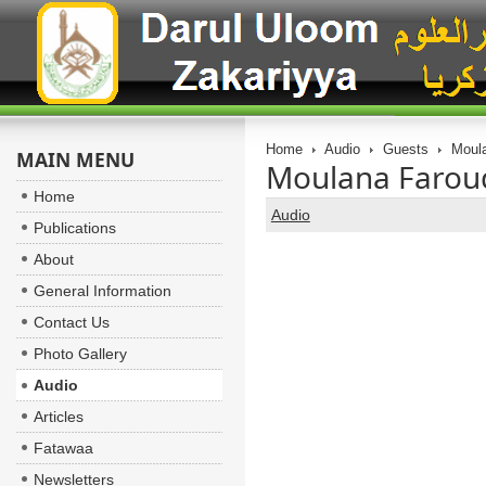
Home
Audio
Guests
Moula
MAIN MENU
Moulana Farouq
Home
Audio
Publications
About
General Information
Contact Us
Photo Gallery
Audio
Articles
Fatawaa
Newsletters