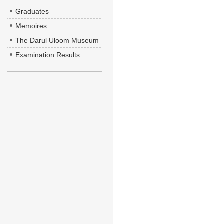
Graduates
Memoires
The Darul Uloom Museum
Examination Results