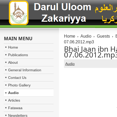
Home
Audio
Guests
B
MAIN MENU
07.06.2012.mp3
Bhai Jaan ibn H
Home
07.06.2012.mp
Publications
About
Audio
General Information
Contact Us
Photo Gallery
Audio
Articles
Fatawaa
Newsletters