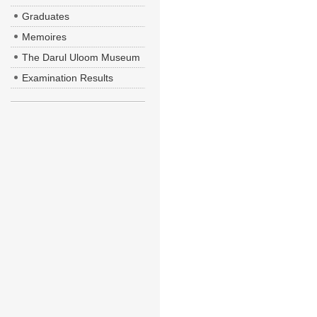
Graduates
Memoires
The Darul Uloom Museum
Examination Results