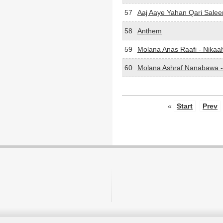
57
Aaj Aaye Yahan Qari Sale
58
Anthem
59
Molana Anas Raafi - Nikaa
60
Molana Ashraf Nanabawa 
«
Start
Prev