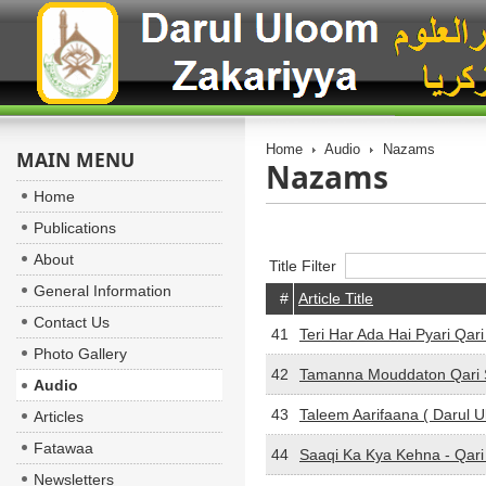
Home
Audio
Nazams
MAIN MENU
Nazams
Home
Publications
About
Title Filter
General Information
#
Article Title
Contact Us
41
Teri Har Ada Hai Pyari Qar
Photo Gallery
42
Tamanna Mouddaton Qari 
Audio
43
Taleem Aarifaana ( Darul 
Articles
Fatawaa
44
Saaqi Ka Kya Kehna - Qar
Newsletters