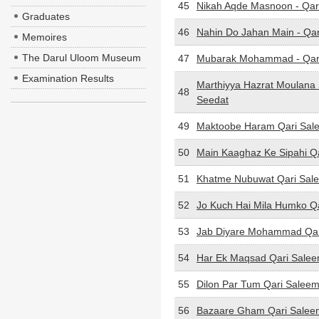
45
Nikah Aqde Masnoon - Qar
Graduates
46
Nahin Do Jahan Main - Qa
Memoires
The Darul Uloom Museum
47
Mubarak Mohammad - Qar
Examination Results
Marthiyya Hazrat Moulan
48
Seedat
49
Maktoobe Haram Qari Sal
50
Main Kaaghaz Ke Sipahi Q
51
Khatme Nubuwat Qari Sal
52
Jo Kuch Hai Mila Humko Q
53
Jab Diyare Mohammad Qar
54
Har Ek Maqsad Qari Sale
55
Dilon Par Tum Qari Salee
56
Bazaare Gham Qari Salee