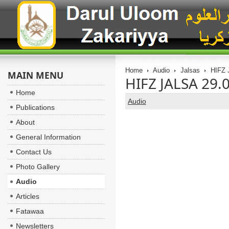
Home
Audio
Jalsas
MAIN MENU
Home
Audio
Publications
About
General Information
Contact Us
Photo Gallery
Audio
Articles
Fatawaa
Newsletters