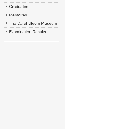
Graduates
Memoires
The Darul Uloom Museum
Examination Results