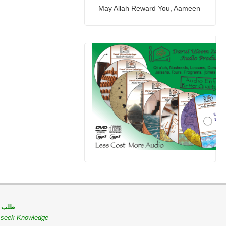
May Allah Reward You, Aameen
 مسلم
o seek Knowledge