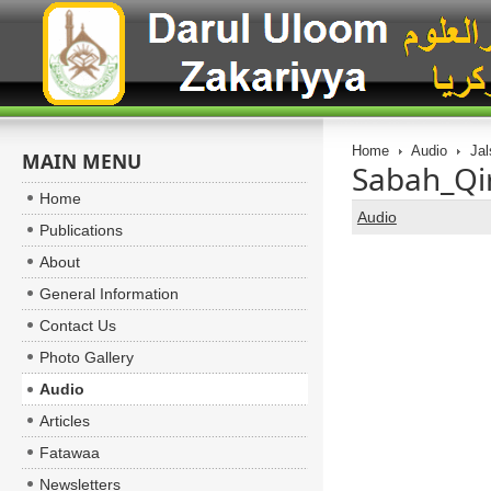
Home
Audio
Jal
MAIN MENU
Sabah_Qir
Home
Audio
Publications
About
General Information
Contact Us
Photo Gallery
Audio
Articles
Fatawaa
Newsletters