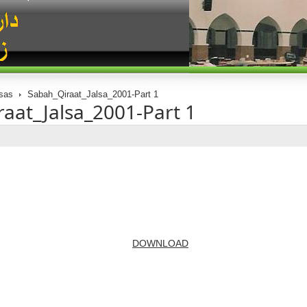
sas
Sabah_Qiraat_Jalsa_2001-Part 1
aat_Jalsa_2001-Part 1
DOWNLOAD