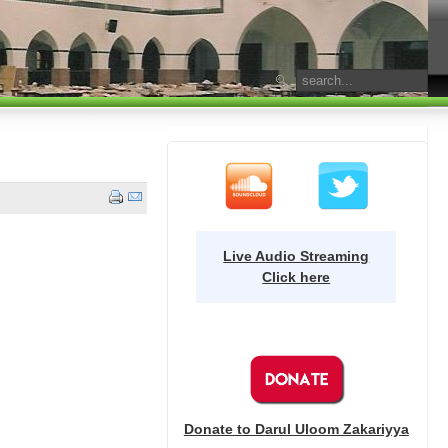
Live Audio Streaming
Click here
Donate to Darul Uloom Zakariyya