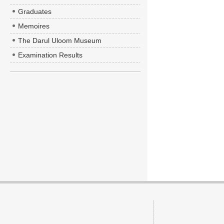
Graduates
Memoires
The Darul Uloom Museum
Examination Results