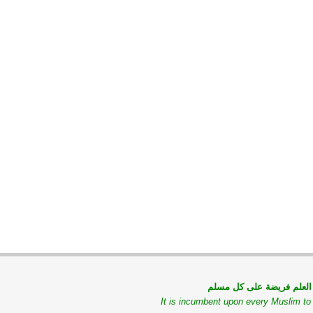
طلب العلم فريضة على كل
It is incumbent upon every Muslim t