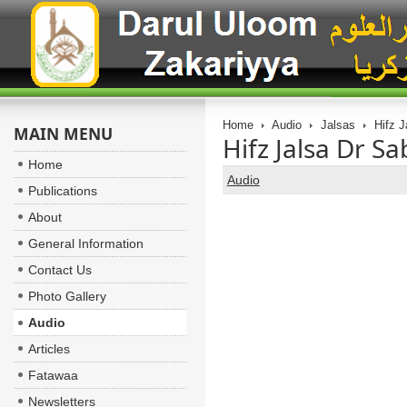
Home
Audio
Jalsas
Hifz J
MAIN MENU
Hifz Jalsa Dr S
Home
Audio
Publications
About
General Information
Contact Us
Photo Gallery
Audio
Articles
Fatawaa
Newsletters