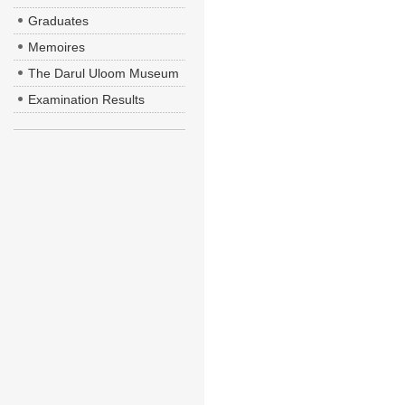
Graduates
Memoires
The Darul Uloom Museum
Examination Results